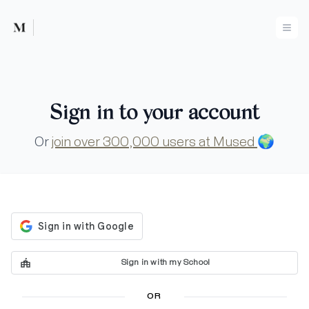
Mused
Ope
Sign in to your account
Or
join over 300,000 users at Mused
🌍
Sign in with my School
OR