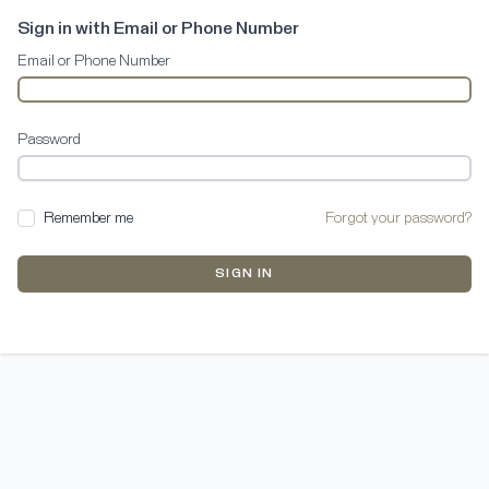
Sign in with Email or Phone Number
Email or Phone Number
Password
Remember me
Forgot your password?
SIGN IN