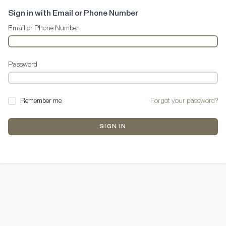
Sign in with Email or Phone Number
Email or Phone Number
Password
Remember me
Forgot your password?
SIGN IN