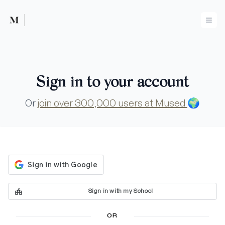
Mused
Ope
Sign in to your account
Or
join over 300,000 users at Mused
🌍
Sign in with my School
OR