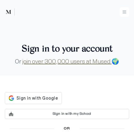
Mused
Ope
Sign in to your account
Or
join over 300,000 users at Mused
🌍
Sign in with my School
OR