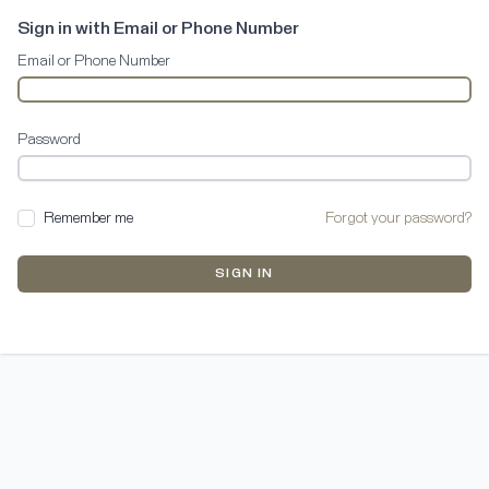
Sign in with Email or Phone Number
Email or Phone Number
Password
Remember me
Forgot your password?
SIGN IN