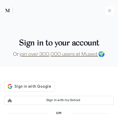
Mused
Ope
Sign in to your account
Or
join over 300,000 users at Mused
🌍
Sign in with my School
OR