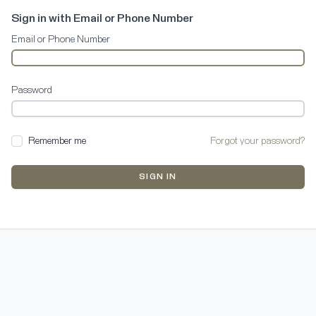
Sign in with Email or Phone Number
Email or Phone Number
Password
Remember me
Forgot your password?
SIGN IN