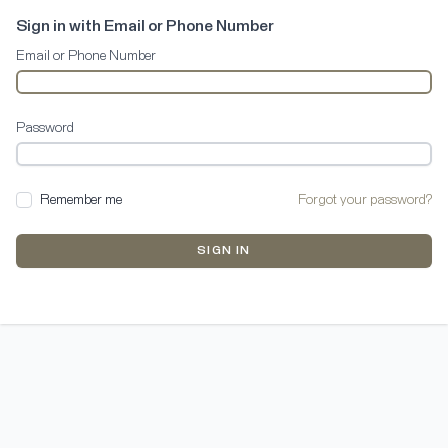
Sign in with Email or Phone Number
Email or Phone Number
Password
Remember me
Forgot your password?
SIGN IN