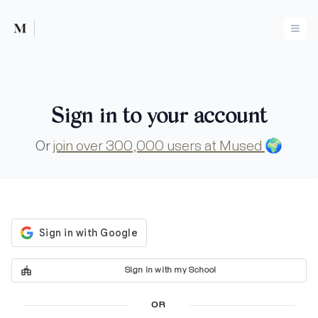
Mused
Ope
Sign in to your account
Or
join over 300,000 users at Mused
🌍
Sign in with my School
OR