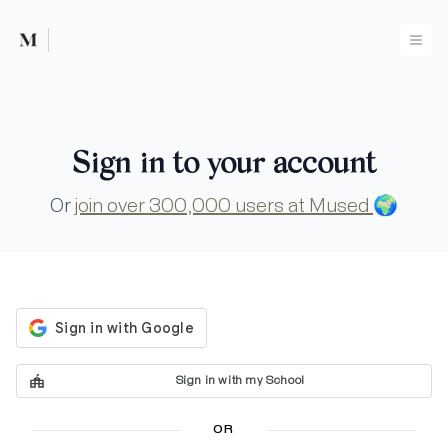
Mused
Ope
Sign in to your account
Or
join over 300,000 users at Mused
🌍
Sign in with my School
OR