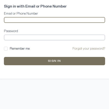
Sign in with Email or Phone Number
Email or Phone Number
Password
Remember me
Forgot your password?
SIGN IN