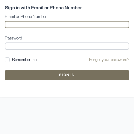
Sign in with Email or Phone Number
Email or Phone Number
Password
Remember me
Forgot your password?
SIGN IN