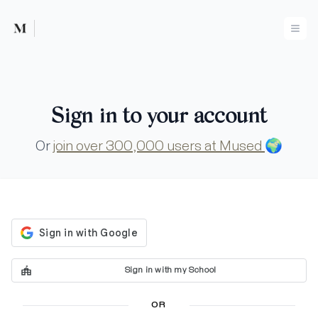
Mused
Ope
Sign in to your account
Or
join over 300,000 users at Mused
🌍
Sign in with my School
OR