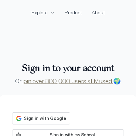
Explore
Product
About
Sign in to your account
Or
join over 300,000 users at Mused
🌍
Sign in with my School