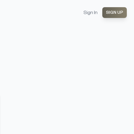
Sign In
SIGN UP