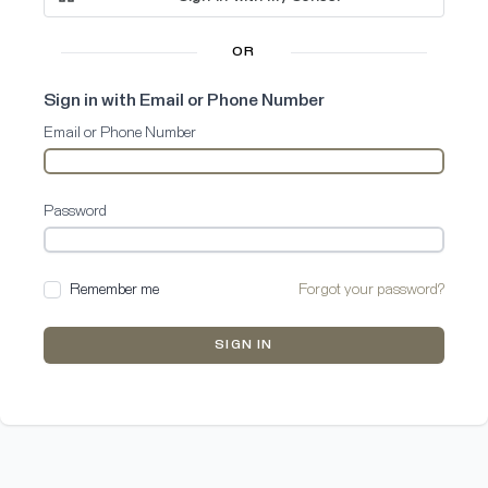
OR
Sign in with Email or Phone Number
Email or Phone Number
Password
Remember me
Forgot your password?
SIGN IN