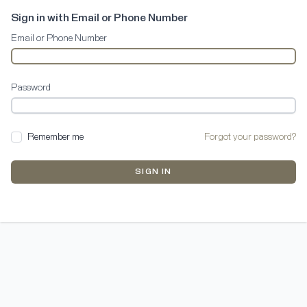
Sign in with Email or Phone Number
Email or Phone Number
Password
Remember me
Forgot your password?
SIGN IN