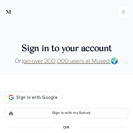
Mused
Ope
Sign in to your account
Or
join over 300,000 users at Mused
🌍
Sign in with my School
OR