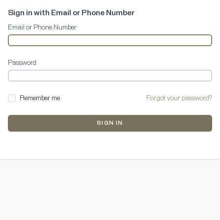
Sign in with Email or Phone Number
Email or Phone Number
Password
Remember me
Forgot your password?
SIGN IN