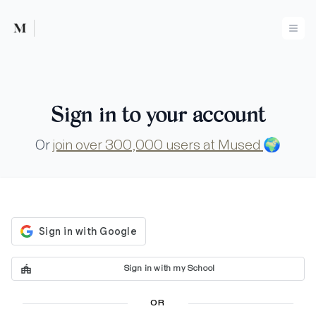
Mused
Ope
Sign in to your account
Or
join over 300,000 users at Mused
🌍
Sign in with my School
OR