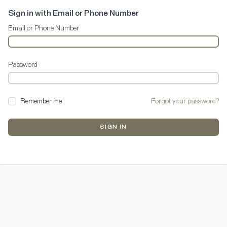
Sign in with Email or Phone Number
Email or Phone Number
Password
Remember me
Forgot your password?
SIGN IN