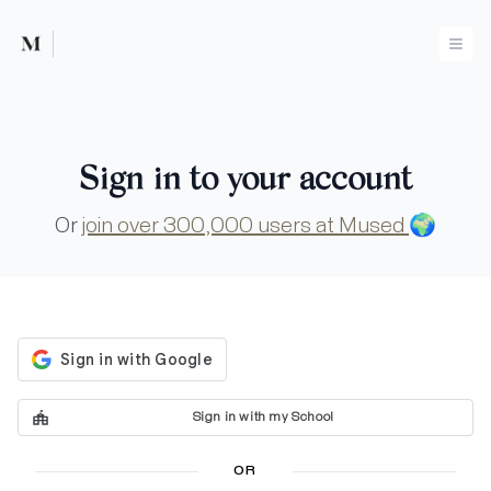
Mused
Ope
Sign in to your account
Or
join over 300,000 users at Mused
🌍
Sign in with my School
OR