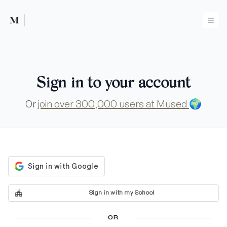
Mused
Ope
Sign in to your account
Or
join over 300,000 users at Mused
🌍
Sign in with my School
OR