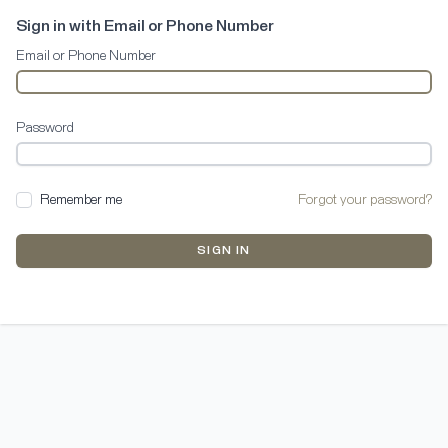
Sign in with Email or Phone Number
Email or Phone Number
Password
Remember me
Forgot your password?
SIGN IN