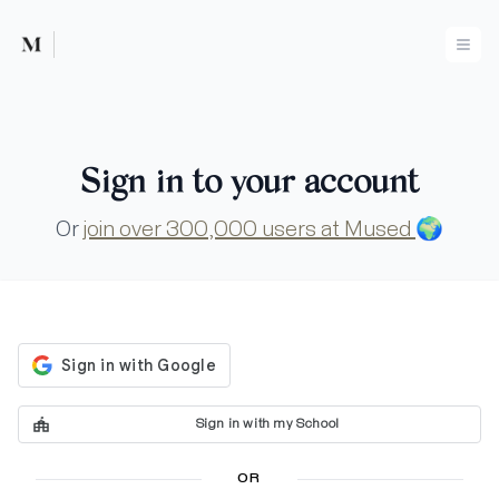
Mused
Ope
Sign in to your account
Or
join over 300,000 users at Mused
🌍
Sign in with my School
OR