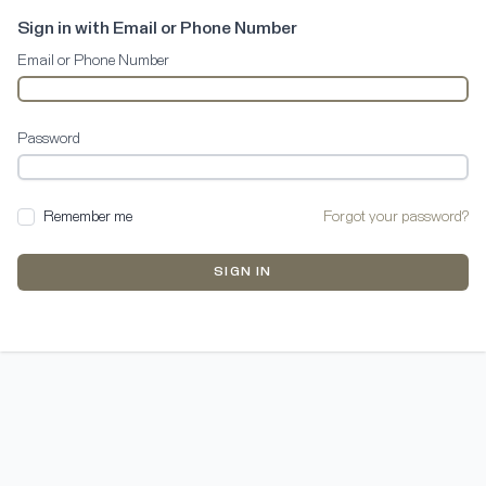
Sign in with Email or Phone Number
Email or Phone Number
Password
Remember me
Forgot your password?
SIGN IN