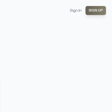
Sign In
SIGN UP