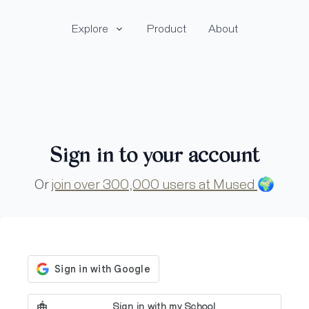
Explore
Product
About
Sign in to your account
Or
join over 300,000 users at Mused
🌍
Sign in with my School