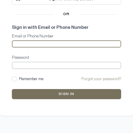
OR
Sign in with Email or Phone Number
Email or Phone Number
Password
Remember me
Forgot your password?
SIGN IN