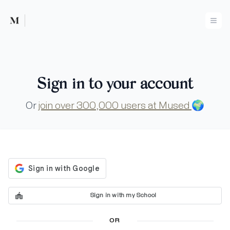
Mused
Ope
Sign in to your account
Or
join over 300,000 users at Mused
🌍
Sign in with my School
OR