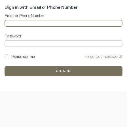
Sign in with Email or Phone Number
Email or Phone Number
Password
Remember me
Forgot your password?
SIGN IN