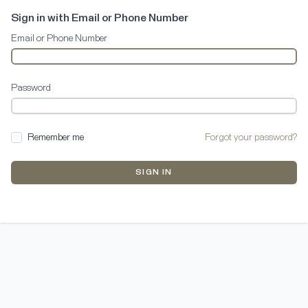
Sign in with Email or Phone Number
Email or Phone Number
Password
Remember me
Forgot your password?
SIGN IN