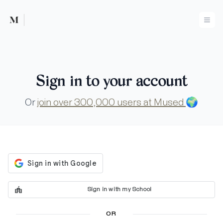
Mused
Ope
Sign in to your account
Or
join over 300,000 users at Mused
🌍
Sign in with my School
OR