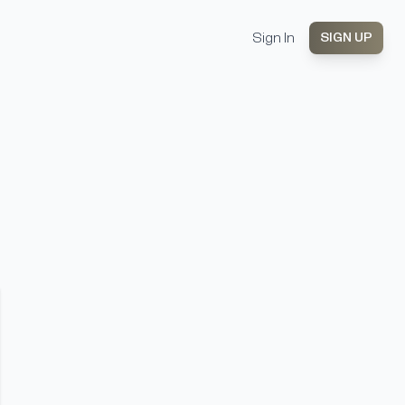
Sign In
SIGN UP