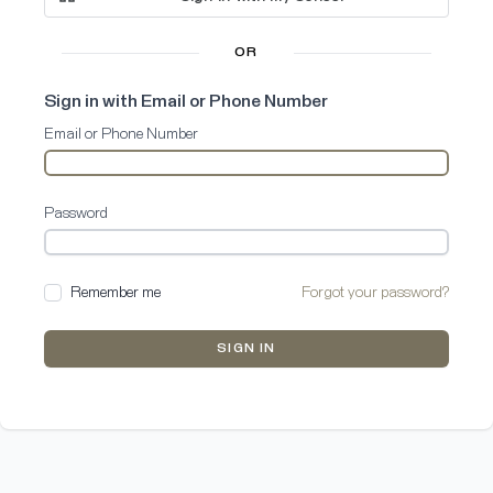
OR
Sign in with Email or Phone Number
Email or Phone Number
Password
Remember me
Forgot your password?
SIGN IN