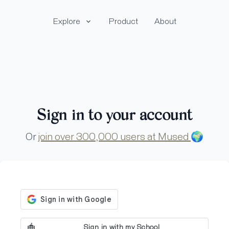
Explore
Product
About
Sign in to your account
Or
join over 300,000 users at Mused
🌍
Sign in with my School