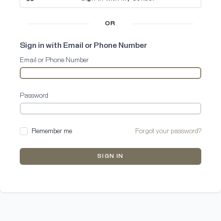
OR
Sign in with Email or Phone Number
Email or Phone Number
Password
Remember me
Forgot your password?
SIGN IN