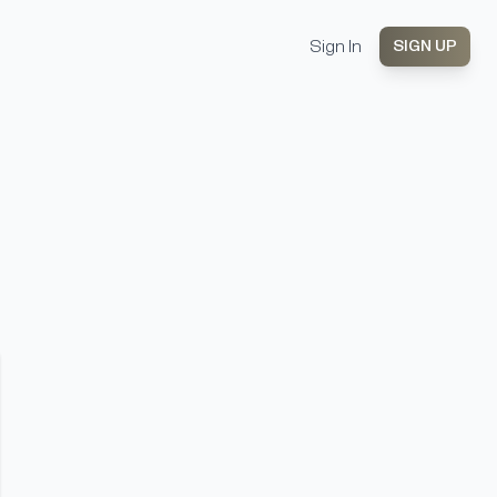
Sign In
SIGN UP