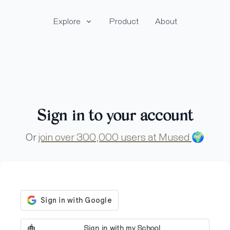
Explore
Product
About
Sign in to your account
Or
join over 300,000 users at Mused
🌍
Sign in with my School