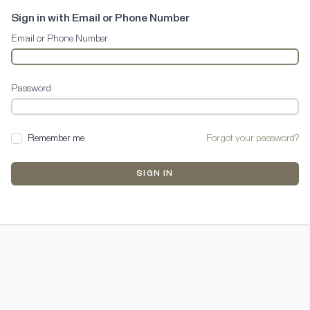
Sign in with Email or Phone Number
Email or Phone Number
Password
Remember me
Forgot your password?
SIGN IN