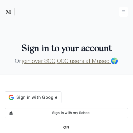
Mused
Ope
Sign in to your account
Or
join over 300,000 users at Mused
🌍
Sign in with my School
OR