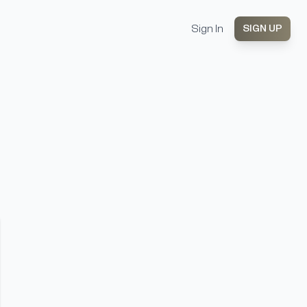
Sign In
SIGN UP