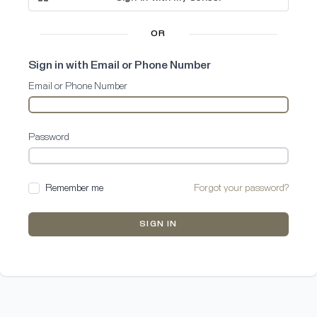
OR
Sign in with Email or Phone Number
Email or Phone Number
Password
Remember me
Forgot your password?
SIGN IN