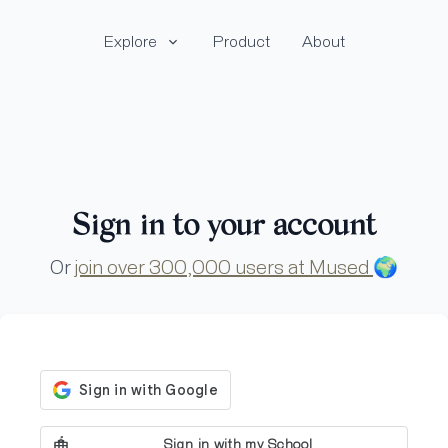
Explore
Product
About
Sign in to your account
Or
join over 300,000 users at Mused
🌍
Sign in with my School