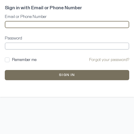
Sign in with Email or Phone Number
Email or Phone Number
Password
Remember me
Forgot your password?
SIGN IN