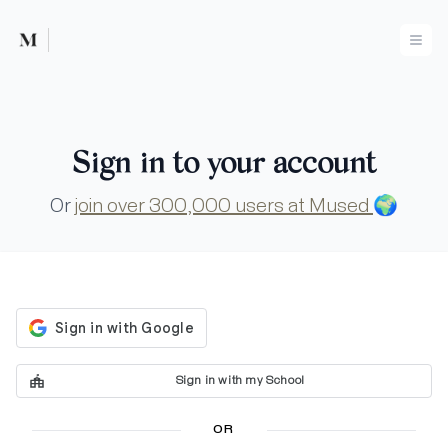
Mused
Ope
Sign in to your account
Or
join over 300,000 users at Mused
🌍
Sign in with my School
OR