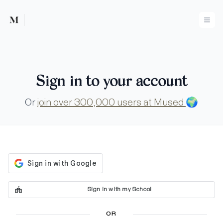
Mused
Ope
Sign in to your account
Or
join over 300,000 users at Mused
🌍
Sign in with my School
OR