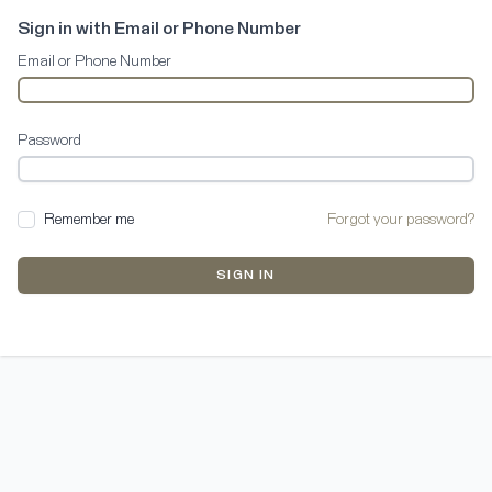
Sign in with Email or Phone Number
Email or Phone Number
Password
Remember me
Forgot your password?
SIGN IN