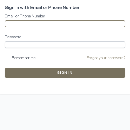
Sign in with Email or Phone Number
Email or Phone Number
Password
Remember me
Forgot your password?
SIGN IN