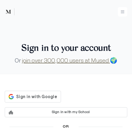
Mused
Ope
Sign in to your account
Or
join over 300,000 users at Mused
🌍
Sign in with my School
OR