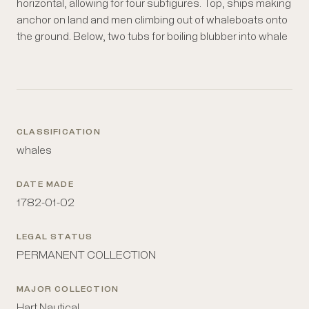
horizontal, allowing for four subfigures. Top, ships making
blubber; these could be made both on land and on the
anchor on land and men climbing out of whaleboats onto
deck of a ship. Beside it are three barrels of different
the ground. Below, two tubs for boiling blubber into whale
CLASSIFICATION
whales
DATE MADE
1782-01-02
LEGAL STATUS
PERMANENT COLLECTION
MAJOR COLLECTION
Hart Nautical