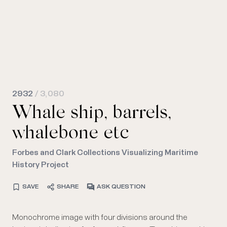
2932
/ 3,080
Whale ship, barrels,
whalebone etc
Forbes and Clark Collections Visualizing Maritime
History Project
SAVE
SHARE
ASK QUESTION
Monochrome image with four divisions around the
oil. Below, a furnace with a brick base also for boiling
sizes. Bottom, the mouth of a whale showing the baleen,