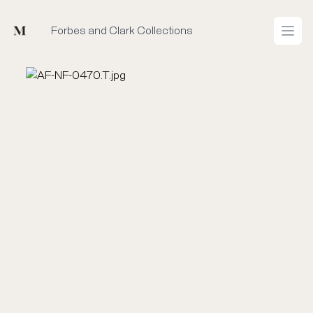
Mused
Forbes and Clark Collections
Open