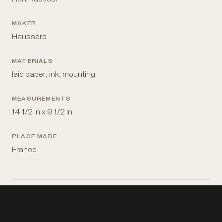
MAKER
Haussard
MATERIALS
laid paper; ink; mounting
MEASUREMENTS
14 1/2 in x 9 1/2 in
PLACE MADE
France