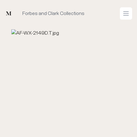
Mused
Forbes and Clark Collections
Open