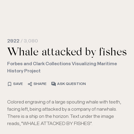
2922
/ 3,080
Whale attacked by fishes
Forbes and Clark Collections Visualizing Maritime
History Project
SAVE
SHARE
ASK QUESTION
Colored engraving of a large spouting whale with teeth,
facing left, being attacked by a company of narwhals.
There is a ship on the horizon. Text under the image
reads, "WHALE ATTACKED BY FISHES".