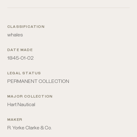
CLASSIFICATION
whales
DATE MADE
1845-01-02
LEGAL STATUS
PERMANENT COLLECTION
MAJOR COLLECTION
Hart Nautical
MAKER
R. Yorke Clarke & Co.