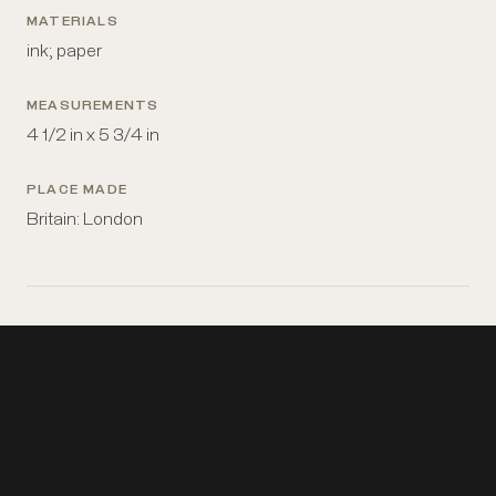
MATERIALS
ink; paper
MEASUREMENTS
4 1/2 in x 5 3/4 in
PLACE MADE
Britain: London