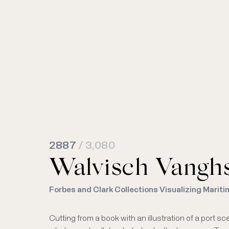
2887
/ 3,080
Walvisch Vangh
Forbes and Clark Collections Visualizing Mariti
Cutting from a book with an illustration of a port 