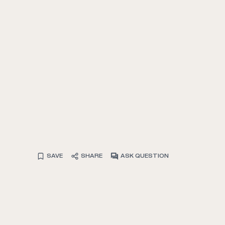
SAVE
SHARE
ASK QUESTION