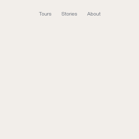
Tours
Stories
About