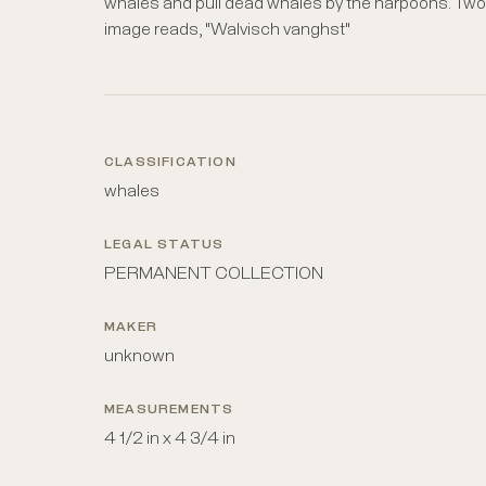
whales and pull dead whales by the harpoons. Two s
image reads, "Walvisch vanghst"
CLASSIFICATION
whales
LEGAL STATUS
PERMANENT COLLECTION
MAKER
unknown
MEASUREMENTS
4 1/2 in x 4 3/4 in