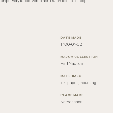
hips, very faded. Verso has Dutch text. Text atop
DATE MADE
1700-01-02
MAJOR COLLECTION
Hart Nautical
MATERIALS
ink; paper; mounting
PLACE MADE
Netherlands