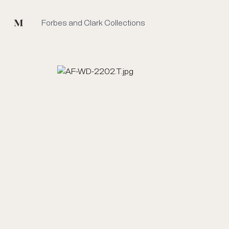
Mused
Forbes and Clark Collections