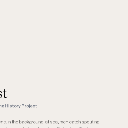
st
me History Project
scene. In the background, at sea, men catch spouting