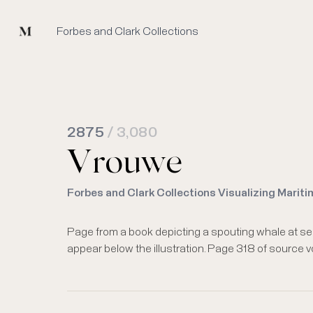
Mused
Forbes and Clark Collections
2875
/ 3,080
Vrouwe
Forbes and Clark Collections Visualizing Mariti
Page from a book depicting a spouting whale at se
appear below the illustration. Page 318 of source 