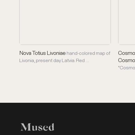
Nova Totius Livoniae
Cosmog
hand-colored map of
Cosmo
Livonia, present day Latvia. Red …
"Cosmog