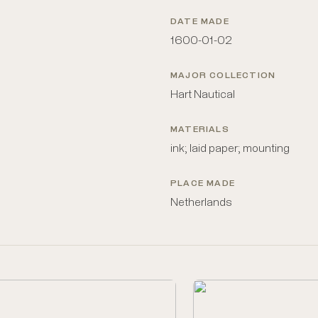
DATE MADE
1600-01-02
MAJOR COLLECTION
Hart Nautical
MATERIALS
ink; laid paper; mounting
PLACE MADE
Netherlands