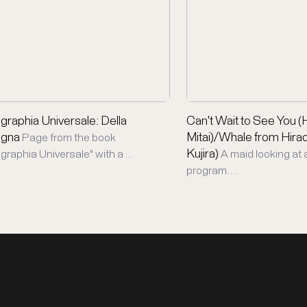
raphia Universale: Della
Can't Wait to See You 
gna
Mitai)/Whale from Hira
Page from the book
Kujira)
raphia Universale" with a …
A maid looking at 
program. …