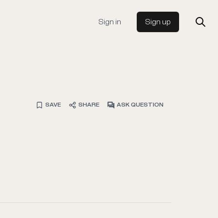
Sign in
Sign up
SAVE
SHARE
ASK QUESTION