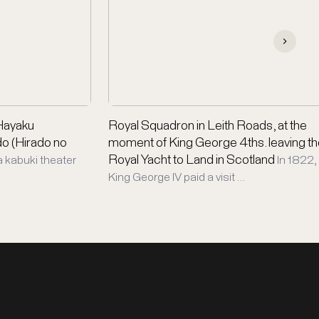
(Hayaku
Royal Squadron in Leith Roads, at the
do (Hirado no
moment of King George 4ths. leaving t
Royal Yacht to Land in Scotland
a kabuki theater
In 1822,
King George IV paid a visit …