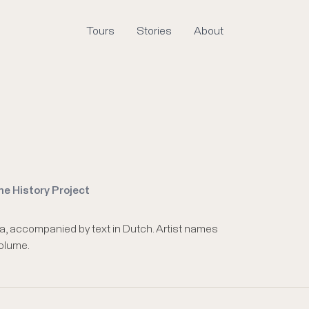
Tours
Stories
About
me History Project
a, accompanied by text in Dutch. Artist names
volume.