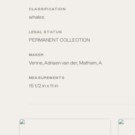
CLASSIFICATION
whales
LEGAL STATUS
PERMANENT COLLECTION
MAKER
Venne, Adriaen van der; Matham, A.
MEASUREMENTS
15 1/2 in x 11 in