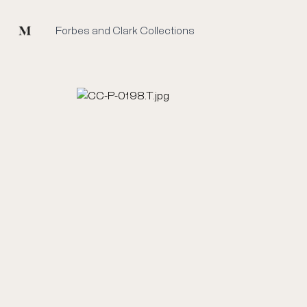
Mused
Forbes and Clark Collections