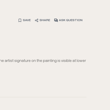
SAVE
SHARE
ASK QUESTION