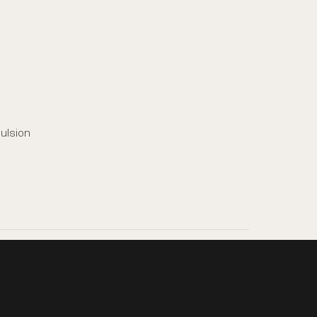
ulsion