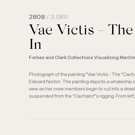
2808
/ 3,080
Vae Victis - The
In
Forbes and Clark Collections Visualizing Mariti
Photograph of the painting "Vae Victis - The "Cacha
peck at the whale carcass. The artist signature on the 
Edward Norton. The painting depicts a whaleship 
view as her crew members begin to cut into a dead w
suspended from the "Cachalot"'s rigging. From left,