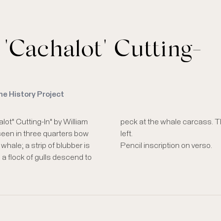
 "Cachalot" Cutting-
me History Project
lot" Cutting-In" by William
painting is visible at lower
seen in three quarters bow
left.
hale; a strip of blubber is
Pencil inscription on verso.
 a flock of gulls descend to