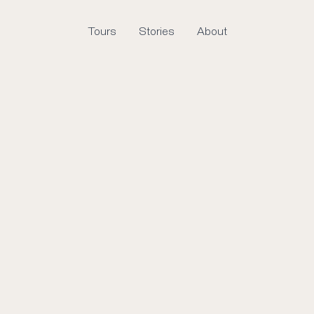
Tours
Stories
About