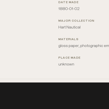
DATE MADE
1880-01-02
MAJOR COLLECTION
Hart Nautical
MATERIALS
gloss paper; photographic em
PLACE MADE
unknown