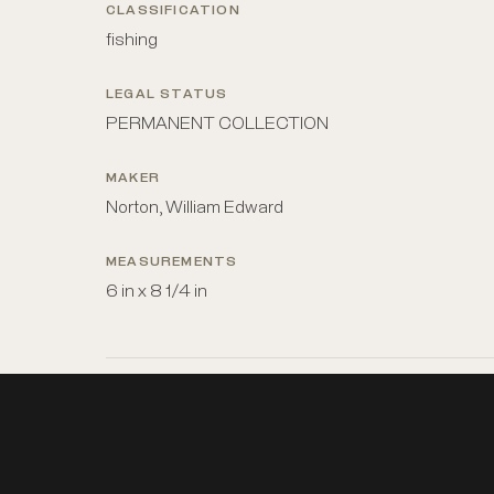
CLASSIFICATION
fishing
LEGAL STATUS
PERMANENT COLLECTION
MAKER
Norton, William Edward
MEASUREMENTS
6 in x 8 1/4 in