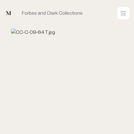
Mused
Forbes and Clark Collections
Open