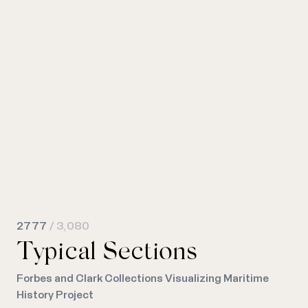
2777
/ 3,080
Typical Sections
Forbes and Clark Collections Visualizing Maritime
History Project