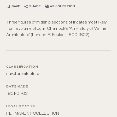
SAVE
SHARE
ASK QUESTION
Three figures of midship sections of frigates most likely
from a volume of John Charnock's 'An History of Marine
Architecture' (London: R. Faulder, 1800-1802).
CLASSIFICATION
naval architecture
DATE MADE
1801-01-02
LEGAL STATUS
PERMANENT COLLECTION