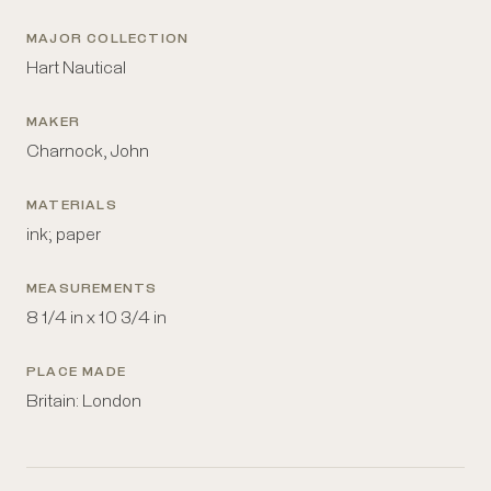
MAJOR COLLECTION
Hart Nautical
MAKER
Charnock, John
MATERIALS
ink; paper
MEASUREMENTS
8 1/4 in x 10 3/4 in
PLACE MADE
Britain: London