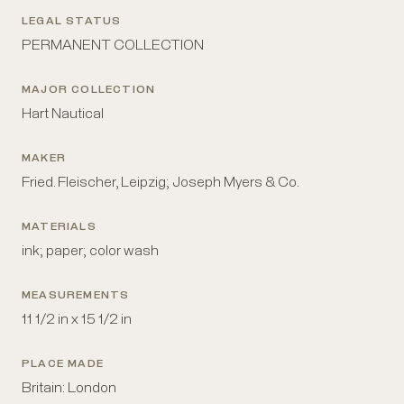
LEGAL STATUS
PERMANENT COLLECTION
MAJOR COLLECTION
Hart Nautical
MAKER
Fried. Fleischer, Leipzig; Joseph Myers & Co.
MATERIALS
ink; paper; color wash
MEASUREMENTS
11 1/2 in x 15 1/2 in
PLACE MADE
Britain: London