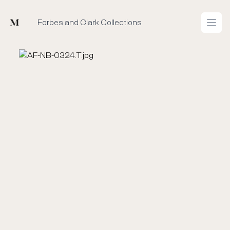
Mused
Forbes and Clark Collections
Open