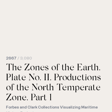
2667
/ 3,080
The Zones of the Earth.
Plate No. II. Productions
of the North Temperate
Zone. Part 1
Forbes and Clark Collections Visualizing Maritime