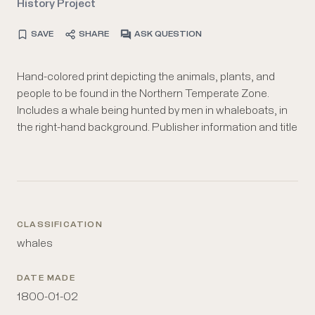
History Project
SAVE
SHARE
ASK QUESTION
Hand-colored print depicting the animals, plants, and
are printed in the lower margin. Also depicts a geyser and
people to be found in the Northern Temperate Zone.
a skeleton quadraped. Objects of interest are labeled
Includes a whale being hunted by men in whaleboats, in
the right-hand background. Publisher information and title
CLASSIFICATION
whales
DATE MADE
1800-01-02