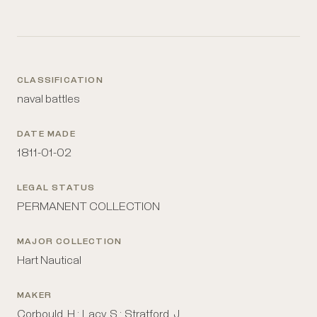
CLASSIFICATION
naval battles
DATE MADE
1811-01-02
LEGAL STATUS
PERMANENT COLLECTION
MAJOR COLLECTION
Hart Nautical
MAKER
Corbould, H.; Lacy, S.; Stratford, J.