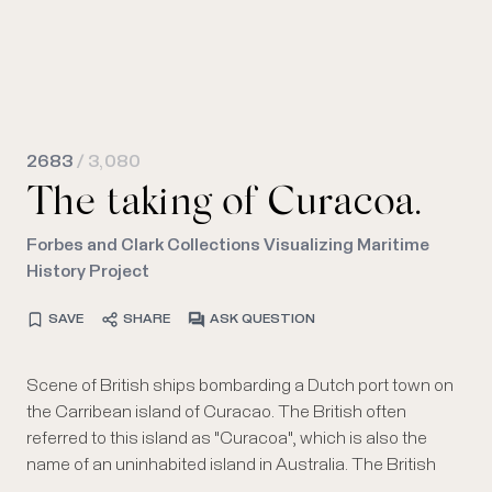
2683
/ 3,080
The taking of Curacoa.
Forbes and Clark Collections Visualizing Maritime
History Project
SAVE
SHARE
ASK QUESTION
Scene of British ships bombarding a Dutch port town on
warships are identified by their British naval jacks; at far
the Carribean island of Curacao. The British often
right, a Dutch flag is seen flying over some of the shore
referred to this island as "Curacoa", which is also the
buildings. The hills of the island are visible in the
name of an uninhabited island in Australia. The British