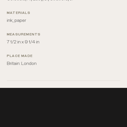
MATERIALS
ink; paper
MEASUREMENTS
7 1/2 in x 9 1/4 in
PLACE MADE
Britain: London