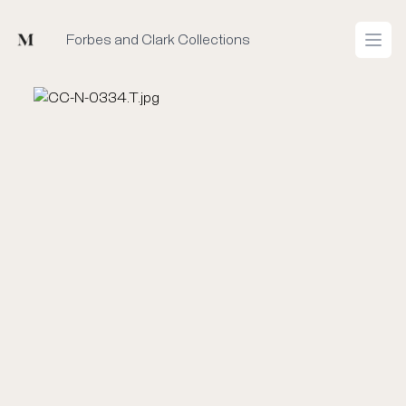
Mused
Forbes and Clark Collections
Open