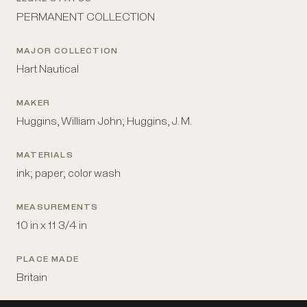
PERMANENT COLLECTION
MAJOR COLLECTION
Hart Nautical
MAKER
Huggins, William John; Huggins, J. M.
MATERIALS
ink; paper; color wash
MEASUREMENTS
10 in x 11 3/4 in
PLACE MADE
Britain