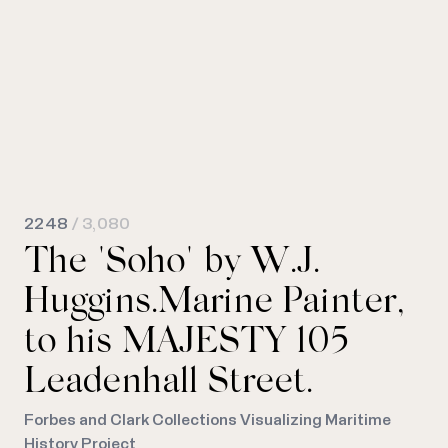
2248
/ 3,080
The "Soho" by W.J.
Huggins.Marine Painter,
to his MAJESTY 105
Leadenhall Street.
Forbes and Clark Collections Visualizing Maritime
History Project