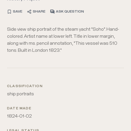
SAVE
SHARE
ASK QUESTION
Side view ship portrait of the steam yacht "Soho". Hand-
colored. Artist name at lower left. Title in lower margin,
along with ms. pencil annotation, "This vessel was 510
tons. Built in London 1823."
CLASSIFICATION
ship portraits
DATE MADE
1824-01-02
LEGAL STATUS