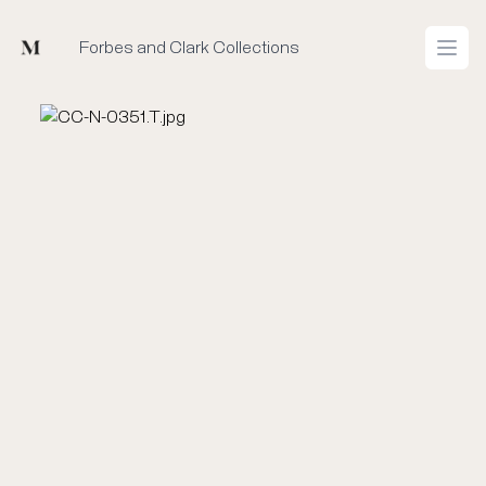
Mused
Forbes and Clark Collections
Open