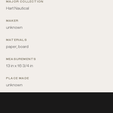
MAJOR COLLECTION
Hart Nautical
MAKER
unknown
MATERIALS
paper; board
MEASUREMENTS
13 in x 16 3/4 in
PLACE MADE
unknown