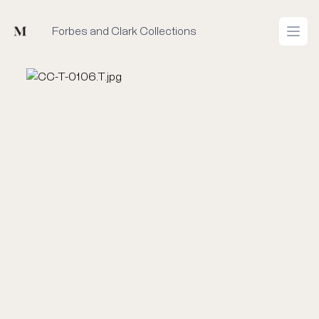
Mused
Forbes and Clark Collections
Open