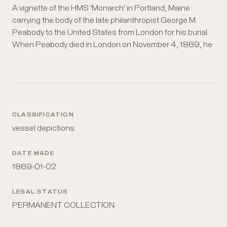
A vignette of the HMS 'Monarch' in Portland, Maine
was given temporary burial in the Westminster Abbey at
carrying the body of the late philanthropist George M.
the request of the Dean of Westminster and approval of
Peabody to the United States from London for his burial.
the Queen. Prime Minister Gladstone arranged for the
When Peabody died in London on November 4, 1869, he
CLASSIFICATION
vessel depictions
DATE MADE
1869-01-02
LEGAL STATUS
PERMANENT COLLECTION