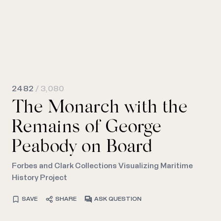
2482
/ 3,080
The Monarch with the
Remains of George
Peabody on Board
Forbes and Clark Collections Visualizing Maritime
History Project
SAVE
SHARE
ASK QUESTION