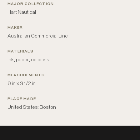
MAJOR COLLECTION
Hart Nautical
MAKER
Australian Commercial Line
MATERIALS
ink; paper; color ink
MEASUREMENTS
6 in x 3 1/2 in
PLACE MADE
United States: Boston