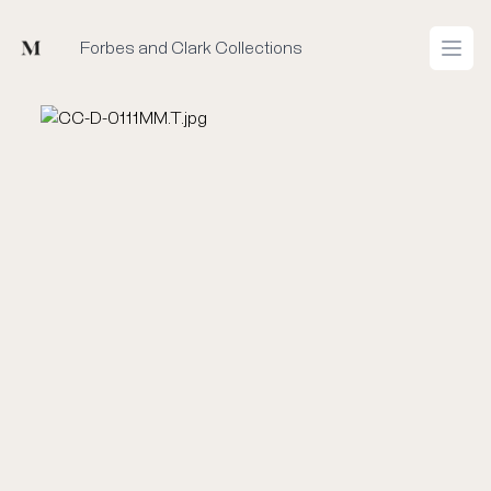
Mused
Forbes and Clark Collections
Open