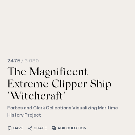
2475
/ 3,080
The Magnificent
Extreme Clipper Ship
"Witchcraft"
Forbes and Clark Collections Visualizing Maritime
History Project
SAVE
SHARE
ASK QUESTION