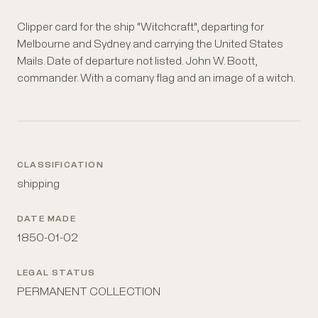
Clipper card for the ship "Witchcraft", departing for
Melbourne and Sydney and carrying the United States
Mails. Date of departure not listed. John W. Boott,
commander. With a comany flag and an image of a witch.
CLASSIFICATION
shipping
DATE MADE
1850-01-02
LEGAL STATUS
PERMANENT COLLECTION