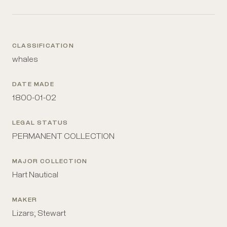
CLASSIFICATION
whales
DATE MADE
1800-01-02
LEGAL STATUS
PERMANENT COLLECTION
MAJOR COLLECTION
Hart Nautical
MAKER
Lizars; Stewart