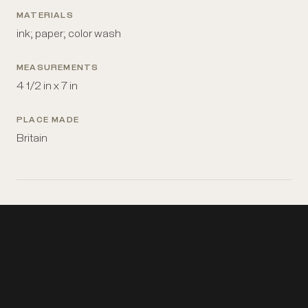
MATERIALS
ink; paper; color wash
MEASUREMENTS
4 1/2 in x 7 in
PLACE MADE
Britain