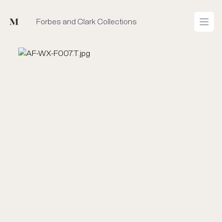
Mused
Forbes and Clark Collections
Open