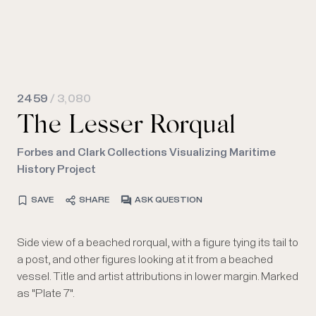
2459
/ 3,080
The Lesser Rorqual
Forbes and Clark Collections Visualizing Maritime
History Project
SAVE
SHARE
ASK QUESTION
Side view of a beached rorqual, with a figure tying its tail to
a post, and other figures looking at it from a beached
vessel. Title and artist attributions in lower margin. Marked
as "Plate 7".