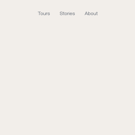
Tours
Stories
About