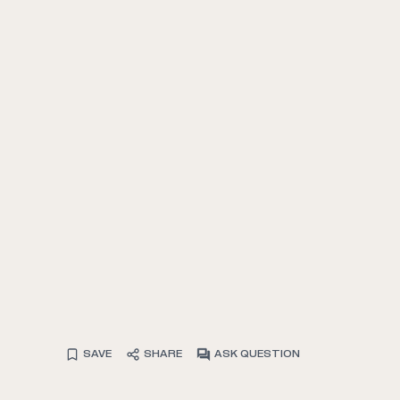
SAVE
SHARE
ASK QUESTION