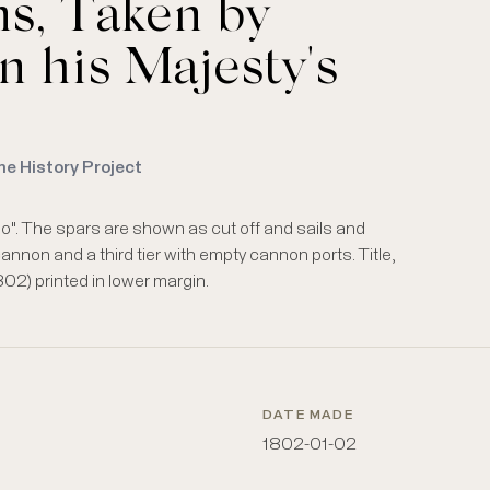
s, Taken by
n his Majesty's
me History Project
oso". The spars are shown as cut off and sails and
cannon and a third tier with empty cannon ports. Title,
02) printed in lower margin.
DATE MADE
1802-01-02