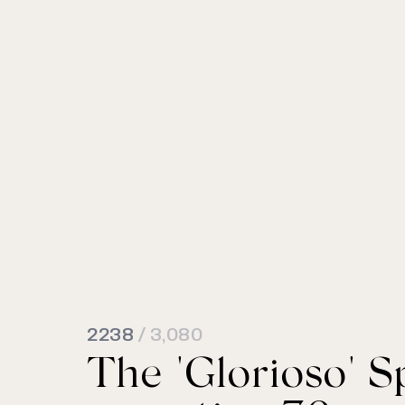
2238
/ 3,080
The "Glorioso" S