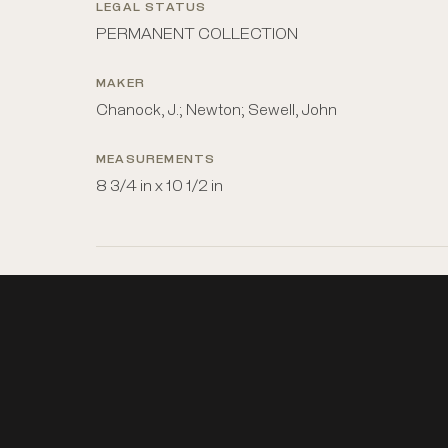
LEGAL STATUS
PERMANENT COLLECTION
MAKER
Chanock, J.; Newton; Sewell, John
MEASUREMENTS
8 3/4 in x 10 1/2 in