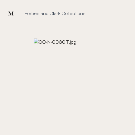
Mused
Forbes and Clark Collections