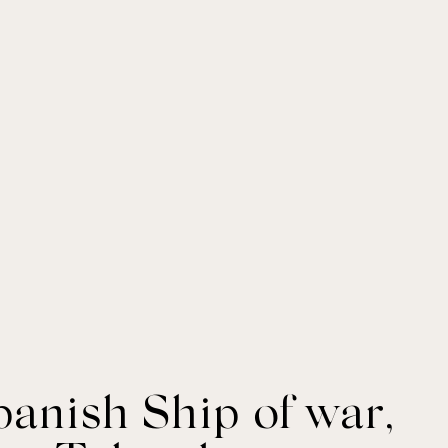
panish Ship of war,