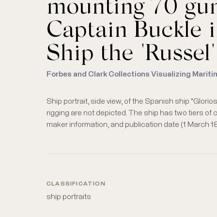
mounting 70 gun
Captain Buckle i
Ship the "Russel"
Forbes and Clark Collections Visualizing Mariti
Ship portrait, side view, of the Spanish ship "Glori
rigging are not depicted. The ship has two tiers of 
maker information, and publication date (1 March 18
CLASSIFICATION
ship portraits