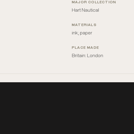
MAJOR COLLECTION
Hart Nautical
MATERIALS
ink; paper
PLACE MADE
Britain: London