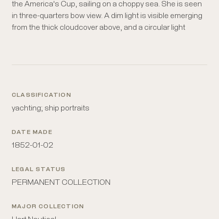
the America's Cup, sailing on a choppy sea. She is seen
lighthouse. It is unclear whether it is night or whether
in three-quarters bow view. A dim light is visible emerging
there is simply very severe cloudcover. Title and
from the thick cloudcover above, and a circular light
CLASSIFICATION
yachting; ship portraits
DATE MADE
1852-01-02
LEGAL STATUS
PERMANENT COLLECTION
MAJOR COLLECTION