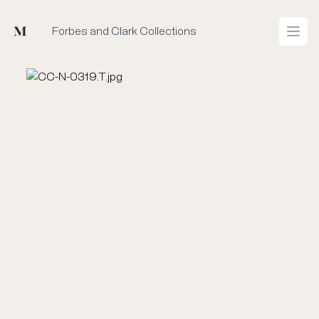
Mused
Forbes and Clark Collections
Open