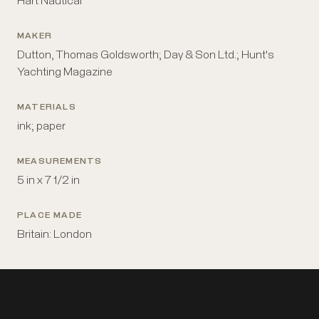
Hart Nautical
MAKER
Dutton, Thomas Goldsworth; Day & Son Ltd.; Hunt's
Yachting Magazine
MATERIALS
ink; paper
MEASUREMENTS
5 in x 7 1/2 in
PLACE MADE
Britain: London