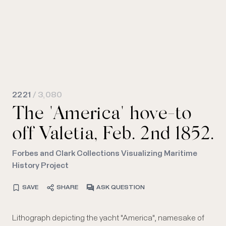
2221
/ 3,080
The "America" hove-to
off Valetia, Feb. 2nd 1852.
Forbes and Clark Collections Visualizing Maritime
History Project
SAVE
SHARE
ASK QUESTION
Lithograph depicting the yacht "America", namesake of
source in the background at left; the latter is perhaps a