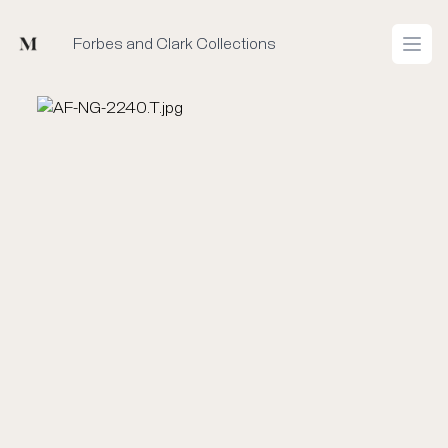
Mused
Forbes and Clark Collections
Open