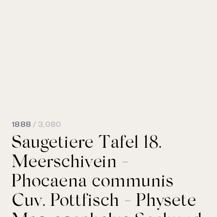
1888
/ 3,080
Saugetiere Tafel 18.
Meerschivein -
Phocaena communis
Cuv. Pottfisch - Physete