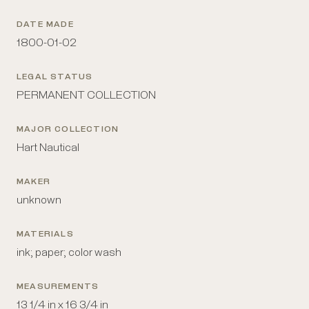
DATE MADE
1800-01-02
LEGAL STATUS
PERMANENT COLLECTION
MAJOR COLLECTION
Hart Nautical
MAKER
unknown
MATERIALS
ink; paper; color wash
MEASUREMENTS
13 1/4 in x 16 3/4 in