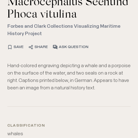
Macrocephalus Seehund
Phoca vitulina
Forbes and Clark Collections Visualizing Maritime
History Project
SAVE
SHARE
ASK QUESTION
Hand-colored engraving depicting a whale and a porpoise
on the surface of the water, and two seals on a rock at
right. Captions printed below, in German. Appears to have
been an image from a natural history text.
CLASSIFICATION
whales