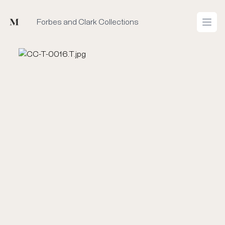
Mused
Forbes and Clark Collections
Open