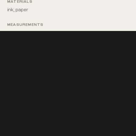
MATERIALS
ink; paper
MEASUREMENTS
15 in x 20 in
PLACE MADE
France: Paris