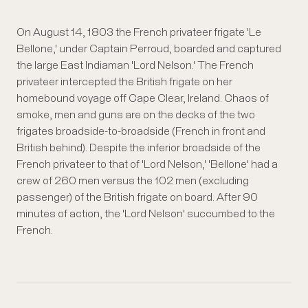
On August 14, 1803 the French privateer frigate 'Le
Bellone,' under Captain Perroud, boarded and captured
the large East Indiaman 'Lord Nelson.' The French
privateer intercepted the British frigate on her
homebound voyage off Cape Clear, Ireland. Chaos of
smoke, men and guns are on the decks of the two
frigates broadside-to-broadside (French in front and
British behind). Despite the inferior broadside of the
French privateer to that of 'Lord Nelson,' 'Bellone' had a
crew of 260 men versus the 102 men (excluding
passenger) of the British frigate on board. After 90
minutes of action, the 'Lord Nelson' succumbed to the
French.