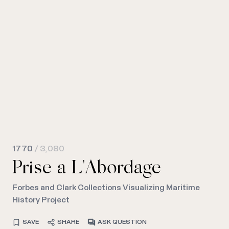
1770
/ 3,080
Prise a L'Abordage
Forbes and Clark Collections Visualizing Maritime
History Project
SAVE
SHARE
ASK QUESTION