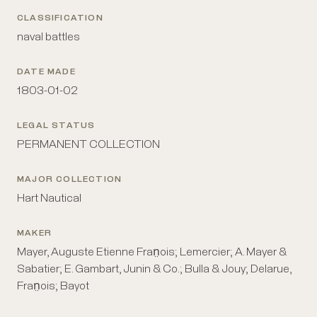
CLASSIFICATION
naval battles
DATE MADE
1803-01-02
LEGAL STATUS
PERMANENT COLLECTION
MAJOR COLLECTION
Hart Nautical
MAKER
Mayer, Auguste Etienne Fran̤ois; Lemercier; A. Mayer &
Sabatier; E. Gambart, Junin & Co.; Bulla & Jouy; Delarue,
Fran̤ois; Bayot