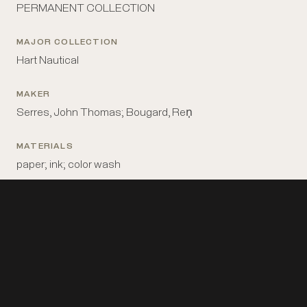
PERMANENT COLLECTION
MAJOR COLLECTION
Hart Nautical
MAKER
Serres, John Thomas; Bougard, Ren̩
MATERIALS
paper; ink; color wash
MEASUREMENTS
10 1/4 in x 16 3/4 in
PLACE MADE
Britain: London