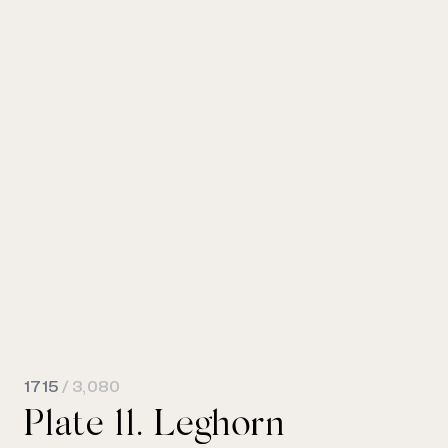
1715
/ 3,080
Plate 11. Leghorn