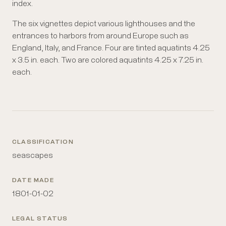
index.
The six vignettes depict various lighthouses and the
entrances to harbors from around Europe such as
England, Italy, and France. Four are tinted aquatints 4.25
x 3.5 in. each. Two are colored aquatints 4.25 x 7.25 in.
each.
CLASSIFICATION
seascapes
DATE MADE
1801-01-02
LEGAL STATUS