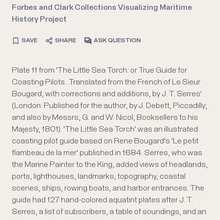
Forbes and Clark Collections Visualizing Maritime
History Project
SAVE
SHARE
ASK QUESTION
Plate 11 from 'The Little Sea Torch: or True Guide for
Coasting Pilots...Translated from the French of Le Sieur
Bougard, with corrections and additions, by J. T. Serres'
(London: Published for the author, by J. Debett, Piccadilly;
and also by Messrs, G. and W. Nicol, Booksellers to his
Majesty, 1801). 'The Little Sea Torch' was an illustrated
coasting pilot guide based on Rene Bougard's 'Le petit
flambeau de la mer' published in 1684. Serres, who was
the Marine Painter to the King, added views of headlands,
ports, lighthouses, landmarks, topography, coastal
scenes, ships, rowing boats, and harbor entrances. The
guide had 127 hand-colored aquatint plates after J. T.
Serres, a list of subscribers, a table of soundings, and an