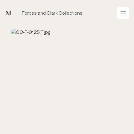
Mused
Forbes and Clark Collections
Open