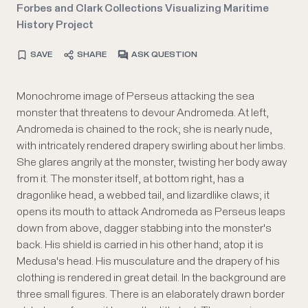
Forbes and Clark Collections Visualizing Maritime
History Project
SAVE
SHARE
ASK QUESTION
Monochrome image of Perseus attacking the sea
monster that threatens to devour Andromeda. At left,
Andromeda is chained to the rock; she is nearly nude,
with intricately rendered drapery swirling about her limbs.
She glares angrily at the monster, twisting her body away
from it. The monster itself, at bottom right, has a
dragonlike head, a webbed tail, and lizardlike claws; it
opens its mouth to attack Andromeda as Perseus leaps
down from above, dagger stabbing into the monster's
back. His shield is carried in his other hand; atop it is
Medusa's head. His musculature and the drapery of his
clothing is rendered in great detail. In the background are
three small figures. There is an elaborately drawn border