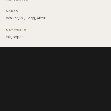
MAKER
Walker, W.; Hogg, Alexr.
MATERIALS
ink; paper
MEASUREMENTS
8 in x 7 in
PLACE MADE
Britain: London