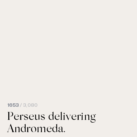
1653
/ 3,080
Perseus delivering
Andromeda.