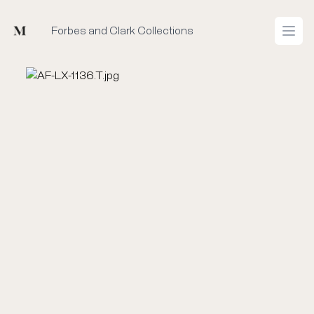
Mused
Forbes and Clark Collections
Open