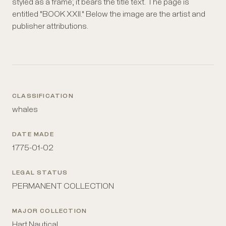
styled as a frame; it bears the title text. The page is
entitled "BOOK XXII." Below the image are the artist and
publisher attributions.
CLASSIFICATION
whales
DATE MADE
1775-01-02
LEGAL STATUS
PERMANENT COLLECTION
MAJOR COLLECTION
Hart Nautical