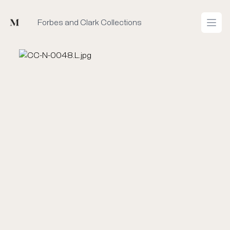
Mused
Forbes and Clark Collections
Open