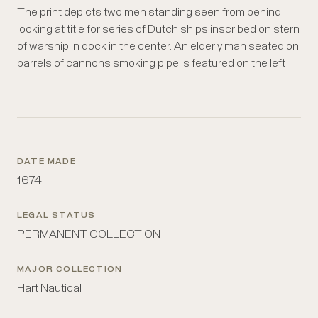
The print depicts two men standing seen from behind
with sailors, ships, crates, anchors, casks and wharves
looking at title for series of Dutch ships inscribed on stern
on left and right. Ships flying the Dutch flag are visible.
of warship in dock in the center. An elderly man seated on
The composition is dominated by the hull of a ship
barrels of cannons smoking pipe is featured on the left
bearing the inscription (in Latin) naming the print and
DATE MADE
1674
LEGAL STATUS
PERMANENT COLLECTION
MAJOR COLLECTION
Hart Nautical