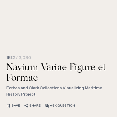
1512
/ 3,080
Navium Variae Figure et
Formae
Forbes and Clark Collections Visualizing Maritime
History Project
SAVE
SHARE
ASK QUESTION