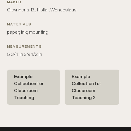
MAKER
Cleynhens, B.; Hollar, Wenceslaus
MATERIALS
paper; ink; mounting
MEASUREMENTS
5 3/4 in x 9 1/2 in
Example
Example
Collection for
Collection for
Classroom
Classroom
Teaching
Teaching 2