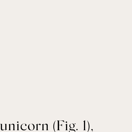
nicorn (Fig. 1),