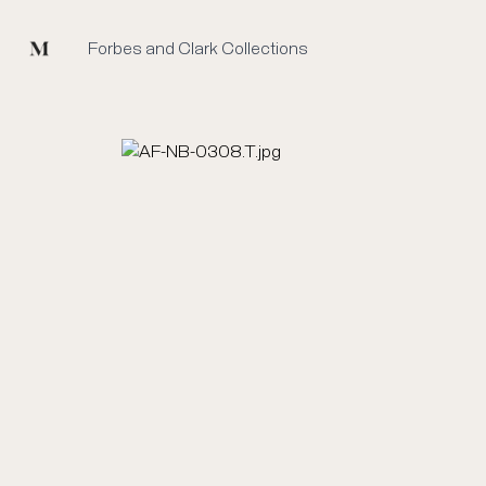
Mused
Forbes and Clark Collections