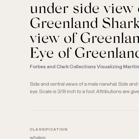
under side view o
Greenland Shark 
view of Greenland
Eye of Greenland
Forbes and Clark Collections Visualizing Mariti
Side and ventral views of a male narwhal. Side and v
eye. Scale is 3/8 inch to a foot. Attributions are gi
CLASSIFICATION
whales