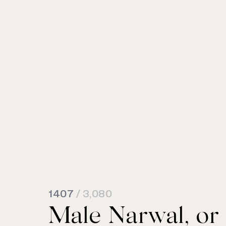
1407
/ 3,080
Male Narwal, or u