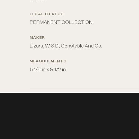
LEGAL STATUS
PERMANENT COLLECTION
MAKER
Lizars, W & D; Constable And Co.
MEASUREMENTS
5 1/4 in x 8 1/2 in