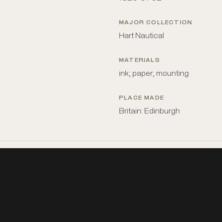
MAJOR COLLECTION
Hart Nautical
MATERIALS
ink; paper; mounting
PLACE MADE
Britain: Edinburgh