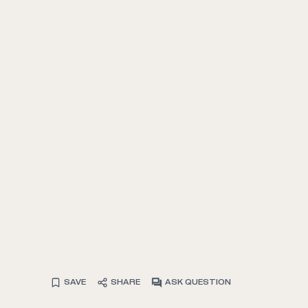
SAVE
SHARE
ASK QUESTION