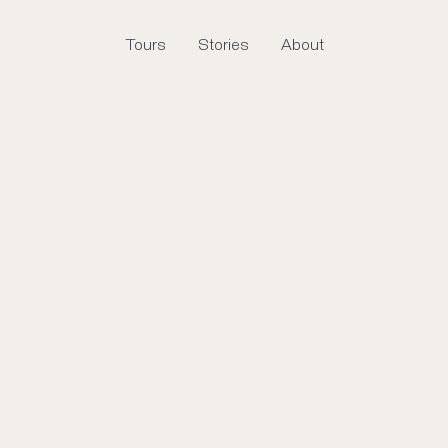
Tours
Stories
About