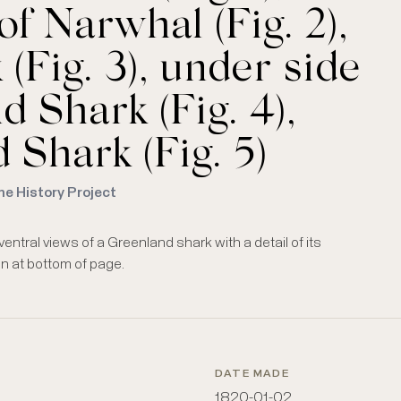
f Narwhal (Fig. 2),
(Fig. 3), under side
 Shark (Fig. 4),
 Shark (Fig. 5)
me History Project
entral views of a Greenland shark with a detail of its
ven at bottom of page.
DATE MADE
1820-01-02