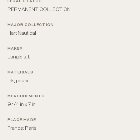
LEGAL STATUS
PERMANENT COLLECTION
MAJOR COLLECTION
Hart Nautical
MAKER
Langlois, I.
MATERIALS
ink; paper
MEASUREMENTS
9 1/4 in x 7 in
PLACE MADE
France: Paris