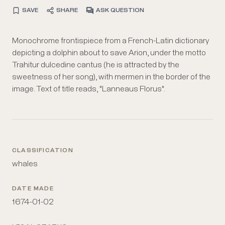
SAVE
SHARE
ASK QUESTION
Monochrome frontispiece from a French-Latin dictionary
depicting a dolphin about to save Arion, under the motto
Trahitur dulcedine cantus (he is attracted by the
sweetness of her song), with mermen in the border of the
image. Text of title reads, "Lanneaus Florus".
CLASSIFICATION
whales
DATE MADE
1674-01-02