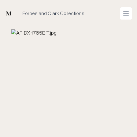
Mused
Forbes and Clark Collections
Open