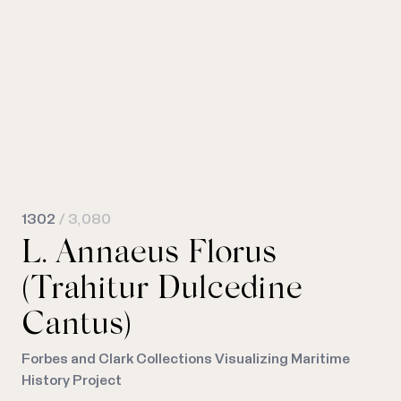
1302
/ 3,080
L. Annaeus Florus
(Trahitur Dulcedine
Cantus)
Forbes and Clark Collections Visualizing Maritime
History Project