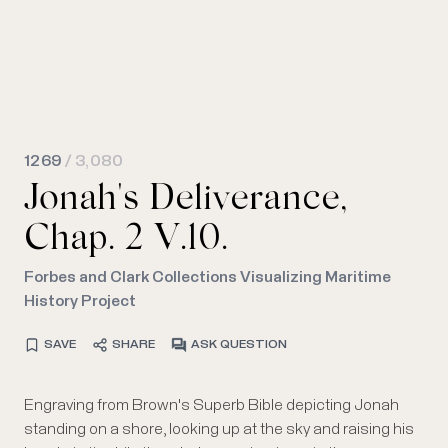
1269
/ 3,080
Jonah's Deliverance,
Chap. 2 V.10.
Forbes and Clark Collections Visualizing Maritime
History Project
SAVE
SHARE
ASK QUESTION
Engraving from Brown's Superb Bible depicting Jonah
standing on a shore, looking up at the sky and raising his