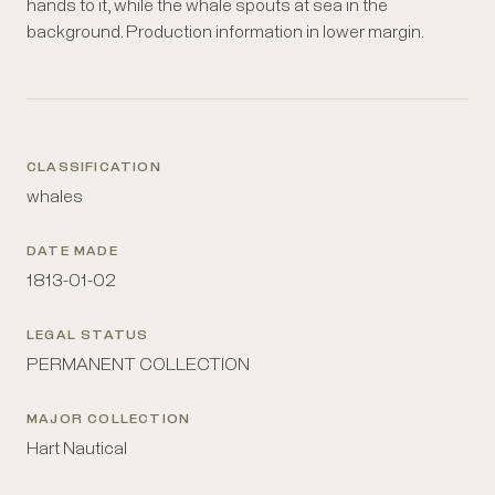
hands to it, while the whale spouts at sea in the
background. Production information in lower margin.
CLASSIFICATION
whales
DATE MADE
1813-01-02
LEGAL STATUS
PERMANENT COLLECTION
MAJOR COLLECTION
Hart Nautical