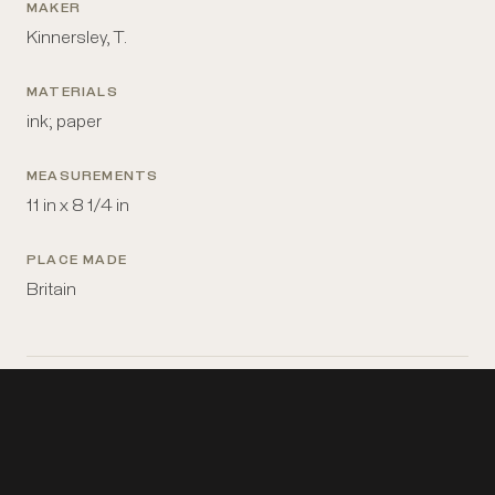
MAKER
Kinnersley, T.
MATERIALS
ink; paper
MEASUREMENTS
11 in x 8 1/4 in
PLACE MADE
Britain