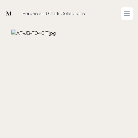
Mused
Forbes and Clark Collections
Open