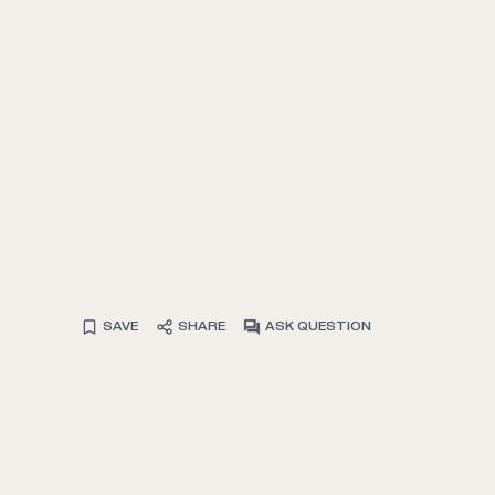
SAVE
SHARE
ASK QUESTION