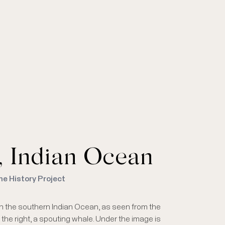
l, Indian Ocean
me History Project
, in the southern Indian Ocean, as seen from the
o the right, a spouting whale. Under the image is