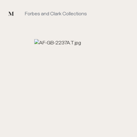
Mused
Forbes and Clark Collections