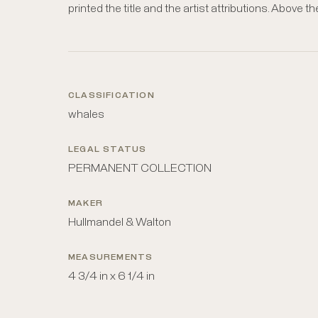
printed the title and the artist attributions. Above th
CLASSIFICATION
whales
LEGAL STATUS
PERMANENT COLLECTION
MAKER
Hullmandel & Walton
MEASUREMENTS
4 3/4 in x 6 1/4 in