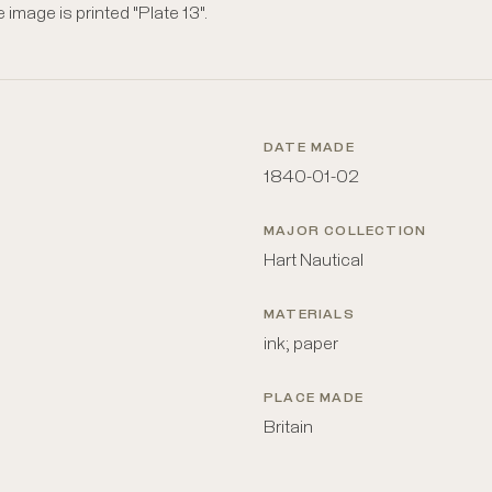
e image is printed "Plate 13".
DATE MADE
1840-01-02
MAJOR COLLECTION
Hart Nautical
MATERIALS
ink; paper
PLACE MADE
Britain