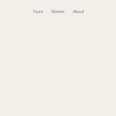
Tours
Stories
About