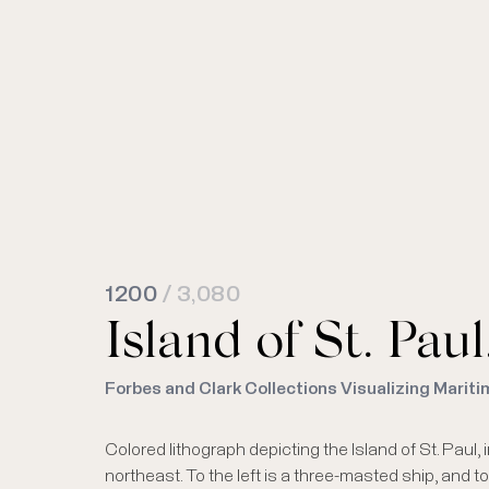
1200
/ 3,080
Island of St. Pau
Forbes and Clark Collections Visualizing Mariti
Colored lithograph depicting the Island of St. Paul
northeast. To the left is a three-masted ship, and t