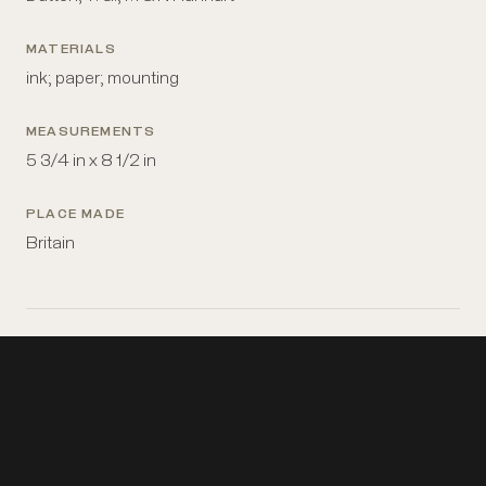
MATERIALS
ink; paper; mounting
MEASUREMENTS
5 3/4 in x 8 1/2 in
PLACE MADE
Britain