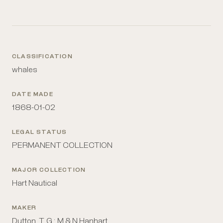
CLASSIFICATION
whales
DATE MADE
1868-01-02
LEGAL STATUS
PERMANENT COLLECTION
MAJOR COLLECTION
Hart Nautical
MAKER
Dutton, T. G.; M & N Hanhart