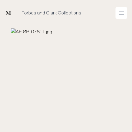
Mused
Forbes and Clark Collections
Open