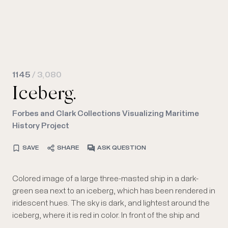
1145
/ 3,080
Iceberg.
Forbes and Clark Collections Visualizing Maritime
History Project
SAVE
SHARE
ASK QUESTION
Colored image of a large three-masted ship in a dark-
iceberg, in the bottom right, three whales or porpoises are
green sea next to an iceberg, which has been rendered in
visible, fins sticking out from the water. Below the image
iridescent hues. The sky is dark, and lightest around the
are the attributions, the title, and " SEEN 23rd APRIL
iceberg, where it is red in color. In front of the ship and