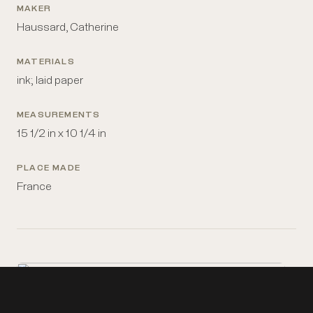
MAKER
Haussard, Catherine
MATERIALS
ink; laid paper
MEASUREMENTS
15 1/2 in x 10 1/4 in
PLACE MADE
France