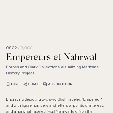
0832
/ 3,080
Empereurs et Nahrwal
Forbes and Clark Collections Visualizing Maritime
History Project
SAVE
SHARE
ASK QUESTION
Engraving depicting two swordfish, labeled "Empereur"
Tome 4 of "Trait̩ g̩n̩ral des pesches, et histoire des
rapport aux arts et au commerce", by M. Duhamel du
and with figure numbers and letters at points of interest,
poissons qu'elles fournissent, tant pour la subsistance
and a narwhal (labeled "Fig.1 Nahrwal [sic]") on the
des hommes que pour plusieurs autres usages qui ont