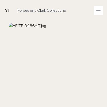
Mused
Forbes and Clark Collections
Open