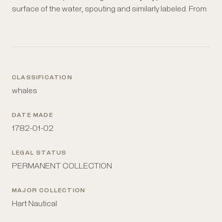
surface of the water, spouting and similarly labeled. From
CLASSIFICATION
whales
DATE MADE
1782-01-02
LEGAL STATUS
PERMANENT COLLECTION
MAJOR COLLECTION
Hart Nautical