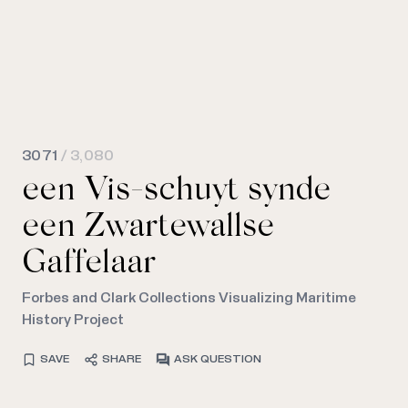
3071
/ 3,080
een Vis-schuyt synde
een Zwartewallse
Gaffelaar
Forbes and Clark Collections Visualizing Maritime
History Project
SAVE
SHARE
ASK QUESTION