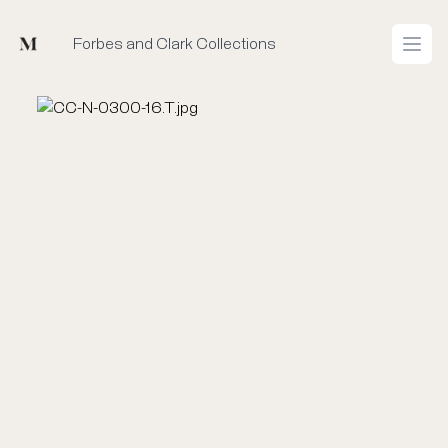
Mused
Forbes and Clark Collections
Open