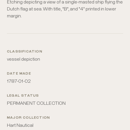
Etching depicting a view of a single-masted ship flying the
Dutch flag at sea. With title, "B", and "4" printed in lower
margin.
CLASSIFICATION
vessel depiction
DATE MADE
1787-01-02
LEGAL STATUS
PERMANENT COLLECTION
MAJOR COLLECTION
Hart Nautical