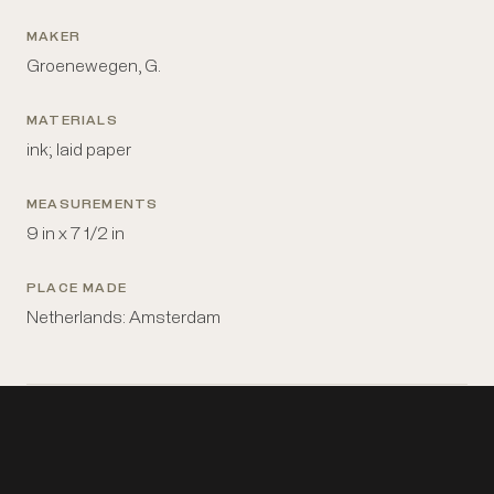
MAKER
Groenewegen, G.
MATERIALS
ink; laid paper
MEASUREMENTS
9 in x 7 1/2 in
PLACE MADE
Netherlands: Amsterdam