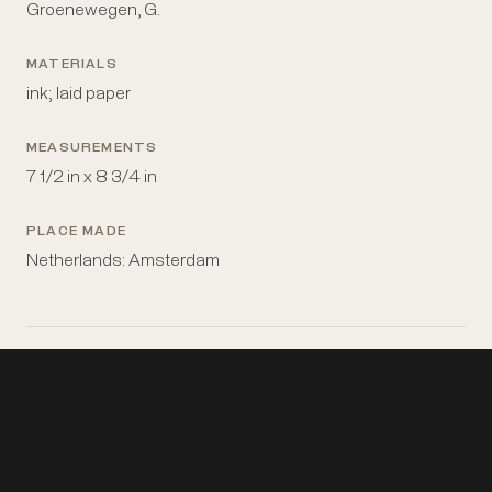
Groenewegen, G.
MATERIALS
ink; laid paper
MEASUREMENTS
7 1/2 in x 8 3/4 in
PLACE MADE
Netherlands: Amsterdam