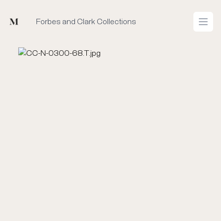
Mused
Forbes and Clark Collections
Open