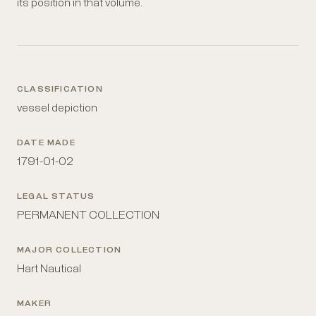
its position in that volume.
CLASSIFICATION
vessel depiction
DATE MADE
1791-01-02
LEGAL STATUS
PERMANENT COLLECTION
MAJOR COLLECTION
Hart Nautical
MAKER