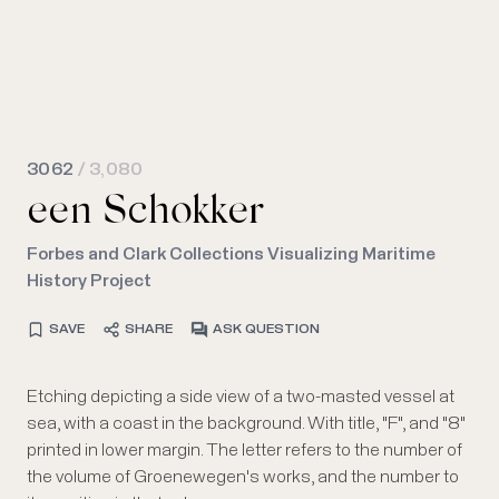
3062
/ 3,080
een Schokker
Forbes and Clark Collections Visualizing Maritime
History Project
SAVE
SHARE
ASK QUESTION
Etching depicting a side view of a two-masted vessel at
sea, with a coast in the background. With title, "F", and "8"
printed in lower margin. The letter refers to the number of
the volume of Groenewegen's works, and the number to